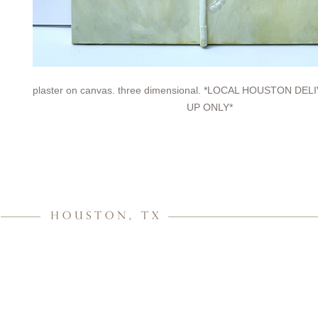
plaster on canvas. three dimensional. *LOCAL HOUSTON DE
UP ONLY*