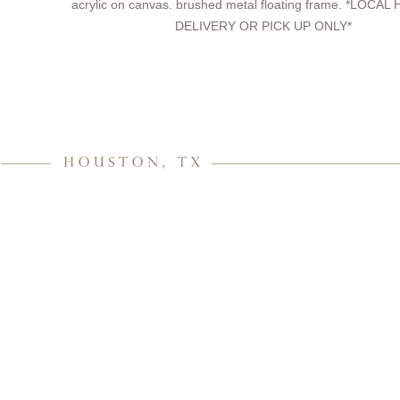
acrylic on canvas. brushed metal floating frame. *LOC
DELIVERY OR PICK UP ONLY*